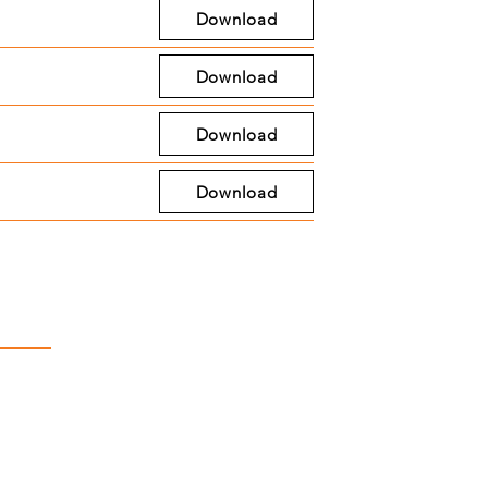
Download
Download
Download
Download
ct
ter St, Stockbridge, MI, 49285
435
kbridgedda.org