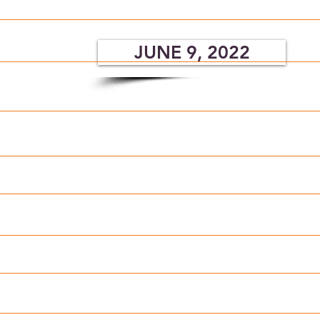
JUNE 9, 2022