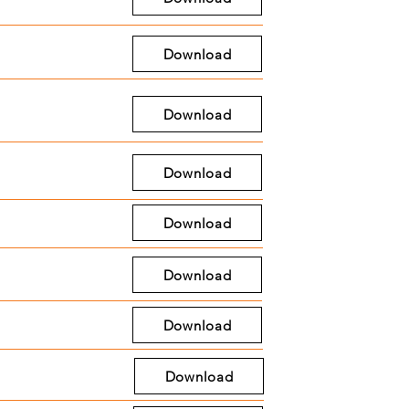
Download
Download
Download
Download
Download
Download
Download