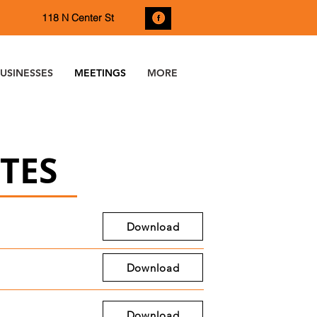
118 N Center St
USINESSES
MEETINGS
MORE
TES
Download
Download
Download