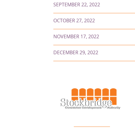
SEPTEMBER 22, 2022
OCTOBER 27, 2022
NOVEMBER 17, 2022
DECEMBER 29, 2022
FOLLOW US