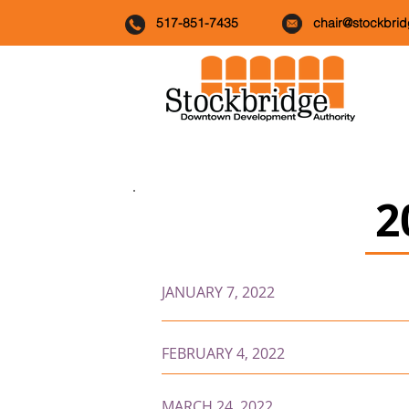
517-851-7435
chair@stockbri
2
JANUARY 7, 2022
FEBRUARY 4, 2022
MARCH 24, 2022