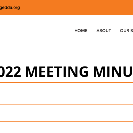
dgedda.org
HOME
ABOUT
OUR B
022 MEETING MINU