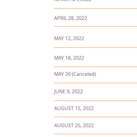
APRIL 28, 2022
MAY 12, 2022
MAY 18, 2022
MAY 26 (Canceled)
JUNE 9, 2022
AUGUST 15, 2022
AUGUST 25, 2022