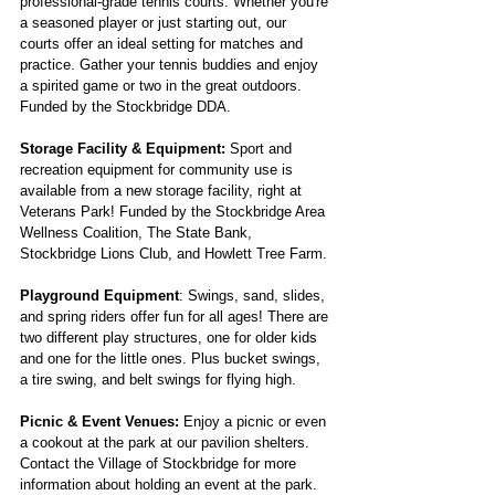
professional-grade tennis courts. Whether you're
a seasoned player or just starting out, our
courts offer an ideal setting for matches and
practice. Gather your tennis buddies and enjoy
a spirited game or two in the great outdoors.
Funded by the Stockbridge DDA.
Storage Facility & Equipment:
Sport and
recreation equipment for community use is
available from a new storage facility, right at
Veterans Park! Funded by the Stockbridge Area
Wellness Coalition, The State Bank,
Stockbridge Lions Club, and Howlett Tree Farm.
Playground Equipment
: Swings, sand, slides,
and spring riders offer fun for all ages! There are
two different play structures, one for older kids
and one for the little ones. Plus bucket swings,
a tire swing, and belt swings for flying high.
Picnic & Event Venues:
Enjoy a picnic or even
a cookout at the park at our pavilion shelters.
Contact the Village of Stockbridge for more
information about holding an event at the park.