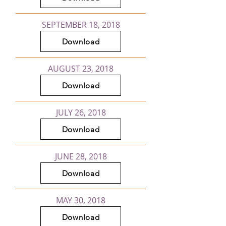
SEPTEMBER 18, 2018
Download
AUGUST 23, 2018
Download
JULY 26, 2018
Download
JUNE 28, 2018
Download
MAY 30, 2018
Download