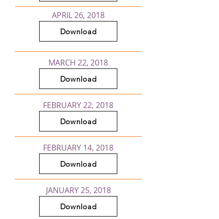
APRIL 26, 2018
Download
MARCH 22, 2018
Download
FEBRUARY 22, 2018
Download
FEBRUARY 14, 2018
Download
JANUARY 25, 2018
Download