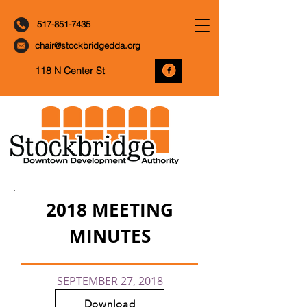
517-851-7435
chair@stockbridgedda.org
118 N Center St
2018 MEETING
MINUTES
SEPTEMBER 27, 2018
Download